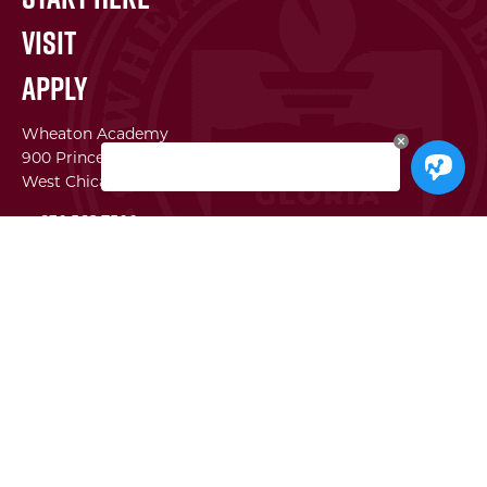
Visit
Apply
Wheaton Academy
900 Prince Crossing Rd
West Chicago, IL 60185
p. 630.562.7500
f. 630.562.2823
WA Institute
Best Practices Conference
The Center for Lifelong Learning
WA Global Network
SEI
Facility Use Requests
Employment