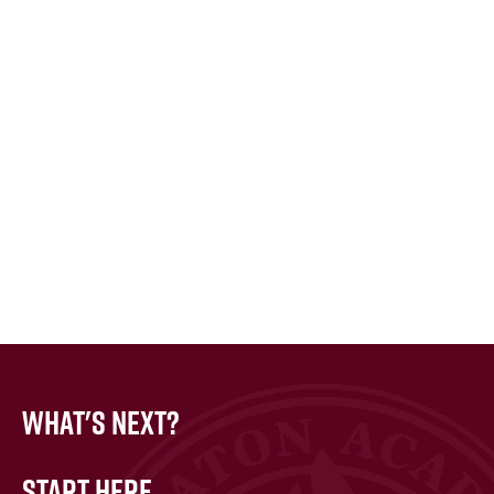
What's Next?
Start Here