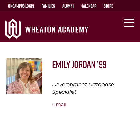
OnCampus Login
Families
Alumni
Calendar
Store
Emily Jordan ’99
Development Database
Specialist
Email