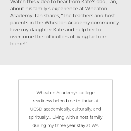
Watch this video to hear from Kate’s dad, Tan,
about his family’s experience at Wheaton
Academy. Tan shares, “The teachers and host
parents in the Wheaton Academy community
love my daughter Kate and help her to
overcome the difficulties of living far from
home!”
Wheaton Academy’s college
My 
readiness helped me to thrive at
aca
UCSD academically, culturally, and
Aca
spiritually… Living with a host family
my 
during my three-year stay at WA
pur