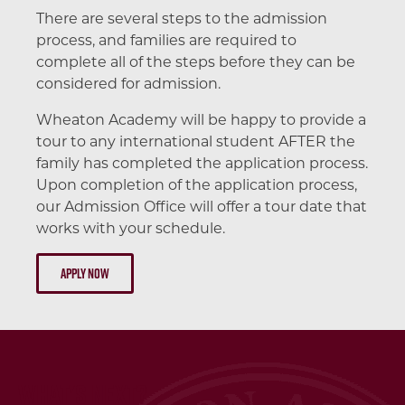
There are several steps to the admission
process, and families are required to
complete all of the steps before they can be
considered for admission.
Wheaton Academy will be happy to provide a
tour to any international student AFTER the
family has completed the application process.
Upon completion of the application process,
our Admission Office will offer a tour date that
works with your schedule.
Apply Now
What's Next?