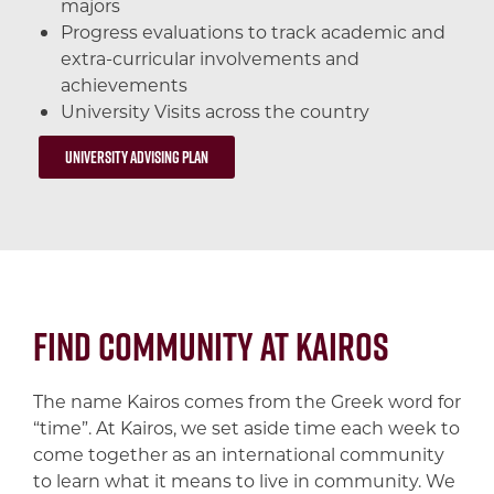
majors
Progress evaluations to track academic and
extra-curricular involvements and
achievements
University Visits across the country
University Advising Plan
Find Community at Kairos
The name Kairos comes from the Greek word for
“time”. At Kairos, we set aside time each week to
come together as an international community
to learn what it means to live in community. We