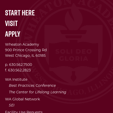
Start Here
Visit
Apply
Wheaton Academy
900 Prince Crossing Rd
West Chicago, IL 60185
p. 630.562.7500
f. 630.562.2823
WA Institute
Best Practices Conference
The Center for Lifelong Learning
WA Global Network
SEI
Facility Use Requests