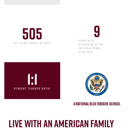
9
505
COUNTRIES
AP EXAMS TAKEN IN 2025
REPRESENTED BY
INTERNATIONAL
STUDENTS
1
:1
STUDENT TEACHER RATIO
A National Blue Ribbon School
Live with an American Family