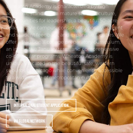
Wheaton Academy is characterized by high
academic standards, a mature student culture,
opportunities for leadership, a beautiful 50-acre
college-style campus, consistently positive parent
and student feedback, and expansive facilities. We
offer a traditional college preparatory curriculum,
an innovative January term, and comprehensive
co-curricular programs. Wheaton Academy is
uniquely located in the beautiful safe, western
suburbs of Chicago while conveniently accessible
to a wide range of metropolitan cultural
experiences.
International Student Application
WA Global Network