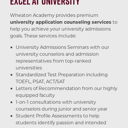
Excel at University
Wheaton Academy provides premium
university application counseling services
to
help you achieve your university admissions
goals. These services include:
University Admissions Seminars with our
university counselors and admission
representatives from top-ranked
universities
Standardized Test Preparation including
TOEFL, PSAT, ACT/SAT
Letters of Recommendation from our highly
equipped faculty
1-on-1 consultations with university
counselors during junior and senior year
Student Profile Assessments to help
students identify passion and intended