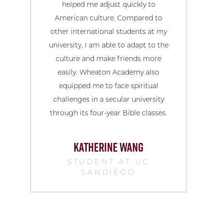
helped me adjust quickly to
pote
American culture. Compared to
co
other international students at my
university, I am able to adapt to the
culture and make friends more
easily. Wheaton Academy also
equipped me to face spiritual
challenges in a secular university
through its four-year Bible classes.
KATHERINE WANG
STUDENT AT UC
SANDIEGO