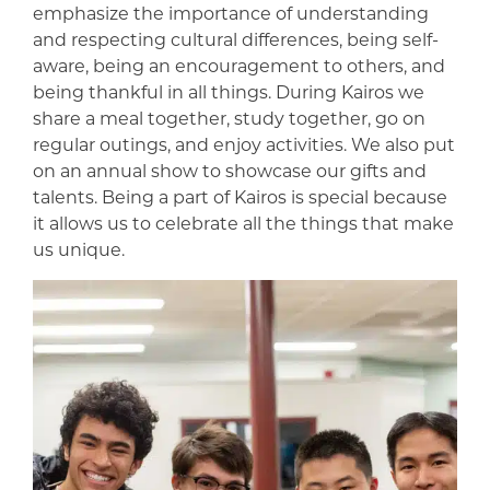
emphasize the importance of understanding
and respecting cultural differences, being self-
aware, being an encouragement to others, and
being thankful in all things. During Kairos we
share a meal together, study together, go on
regular outings, and enjoy activities. We also put
on an annual show to showcase our gifts and
talents. Being a part of Kairos is special because
it allows us to celebrate all the things that make
us unique.