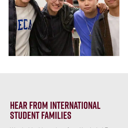
Hear from International
Student Families