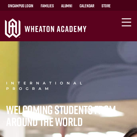
OnCampus Login
Families
Alumni
Calendar
Store
INTERNATIONAL
PROGRAM
Welcoming students from
around the world