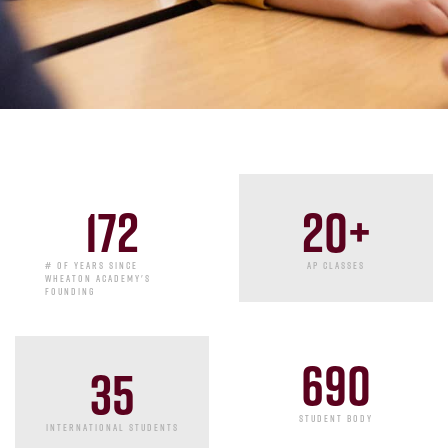
20
+
172
AP CLASSES
# OF YEARS SINCE
WHEATON ACADEMY'S
FOUNDING
690
35
STUDENT BODY
INTERNATIONAL STUDENTS