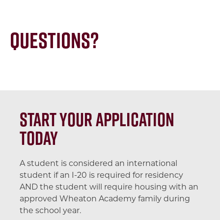
Questions?
Start your application
today
A student is considered an international
student if an I-20 is required for residency
AND the student will require housing with an
approved Wheaton Academy family during
the school year.