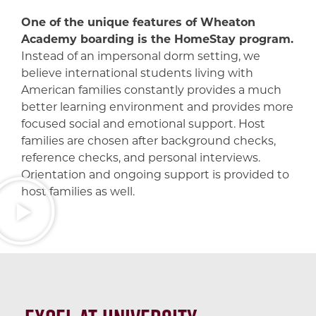
One of the unique features of Wheaton
Academy boarding is the HomeStay program.
Instead of an impersonal dorm setting, we
believe international students living with
American families constantly provides a much
better learning environment and provides more
focused social and emotional support. Host
families are chosen after background checks,
reference checks, and personal interviews.
Orientation and ongoing support is provided to
host families as well.