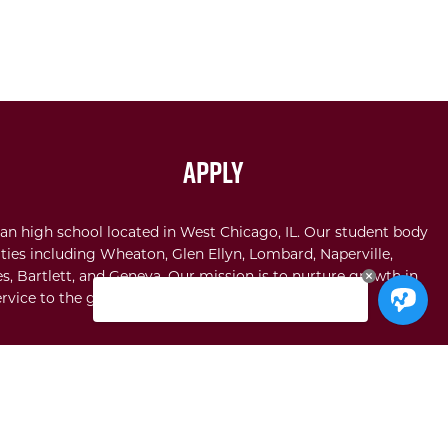
Apply
an high school located in West Chicago, IL. Our student body
ties including Wheaton, Glen Ellyn, Lombard, Naperville,
s, Bartlett, and Geneva. Our mission is to nurture growth in
rvice to the glory of God.