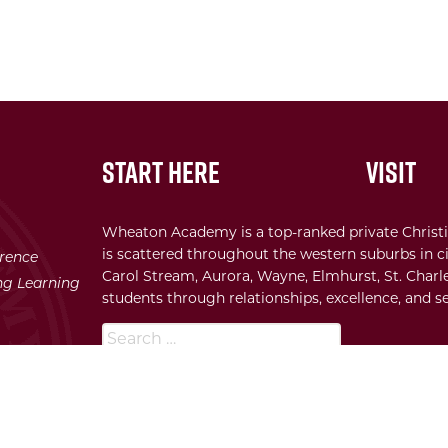
Start Here
Visit
Wheaton Academy is a top-ranked private Christi
is scattered throughout the western suburbs in ci
erence
Carol Stream, Aurora, Wayne, Elmhurst, St. Charle
ong Learning
students through relationships, excellence, and se