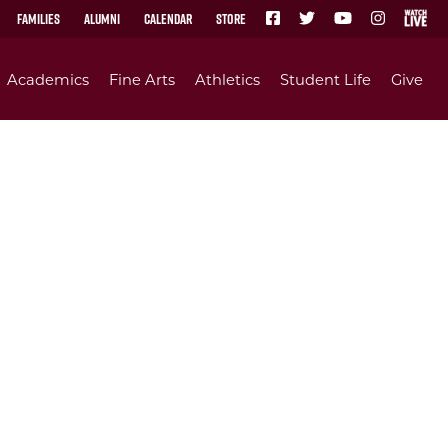
Families
Alumni
Calendar
Store
Academics
Fine Arts
Athletics
Student Life
Give