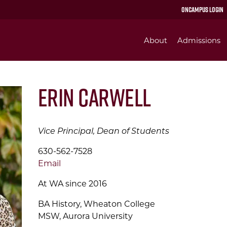
OnCampus Login
About
Admissions
Erin Carwell
Vice Principal, Dean of Students
630-562-7528
Email
At WA since 2016
BA History, Wheaton College
MSW, Aurora University