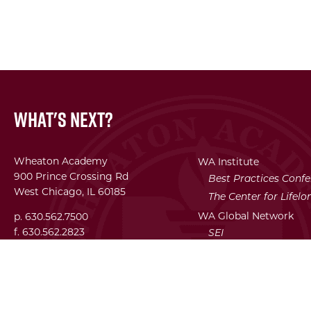
What's Next?
Wheaton Academy
WA Institute
900 Prince Crossing Rd
Best Practices Conf
West Chicago, IL 60185
The Center for Lifel
WA Global Network
p. 630.562.7500
f. 630.562.2823
SEI
Facility Use Requests
Employment