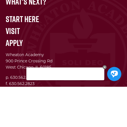
What's Next?
Start Here
Visit
Apply
Wheaton Academy
900 Prince Crossing Rd
West Chicago, IL 60185
p. 630.562.7500
f. 630.562.2823
WA Institute
Best Practices Conference
The Center for Lifelong Learning
WA Global Network
SEI