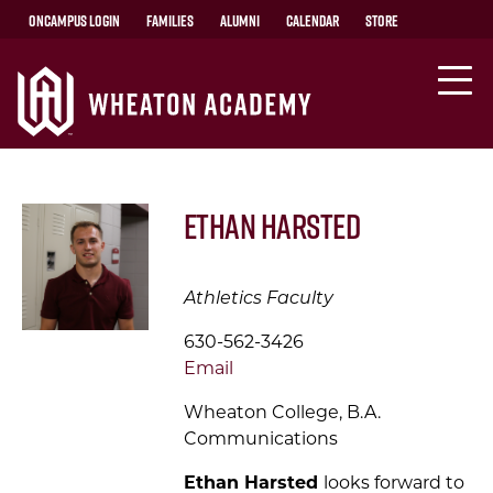
OnCampus Login
Families
Alumni
Calendar
Store
Ethan Harsted
Athletics Faculty
630-562-3426
Email
Wheaton College, B.A.
Communications
Ethan Harsted
looks
forward to