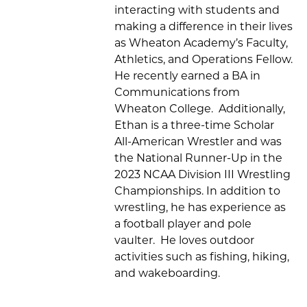
interacting with students and
making
a
difference in their lives
as
Wheaton Academy’s
Faculty,
Athletics, and Operations Fellow
.
He
recently earned a BA in
Communications from
Wheaton College
.
Additionally,
Ethan
is a
three-time
Scholar
All-American Wrestler
and was
the National Runner-Up in the
2023 NCAA Division III Wrestling
Championships
.
In addition to
wrestling, he has experience as
a football player and pole
vaulter
.
He loves
outdoor
activities such as fishing, hiking,
and wakeboarding.