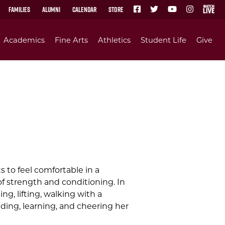
Families
Alumni
Calendar
Store
Academics
Fine Arts
Athletics
Student Life
Give
 to feel comfortable in a
f strength and conditioning. In
g, lifting, walking with a
ading, learning, and cheering her