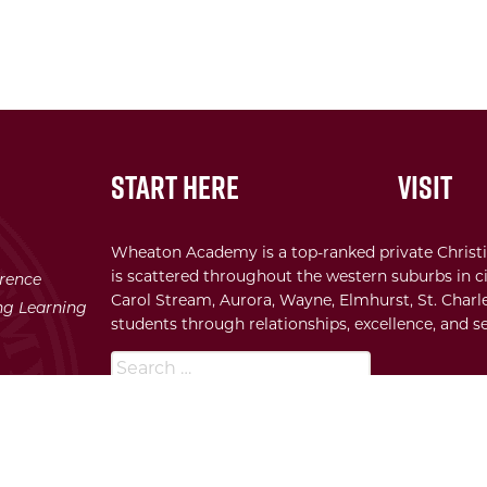
Start Here
Visit
Wheaton Academy is a top-ranked private Christi
is scattered throughout the western suburbs in ci
erence
Carol Stream, Aurora, Wayne, Elmhurst, St. Charle
ong Learning
students through relationships, excellence, and se