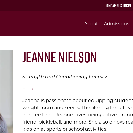
OnCampus Login
About
Admissions
Jeanne Nielson
Strength and Conditioning Faculty
Email
Jeanne is passionate about equipping students
weight room and seeing the lifelong benefits o
her free time, Jeanne loves being active—runnin
friend, pickleball, and more. She also enjoys re
kids on at sports or school activities.