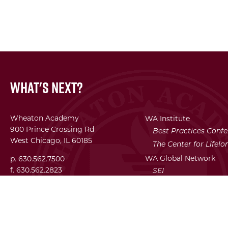
What's Next?
Wheaton Academy
WA Institute
900 Prince Crossing Rd
Best Practices Conf
West Chicago, IL 60185
The Center for Lifel
WA Global Network
p. 630.562.7500
f. 630.562.2823
SEI
Facility Use Requests
Employment