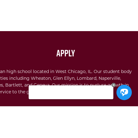
Apply
an high school located in West Chicago, IL. Our student body
ties including Wheaton, Glen Ellyn, Lombard, Naperville,
s, Bartlett, and Geneva. Our mission is to nurture growth in
rvice to the glory of God.