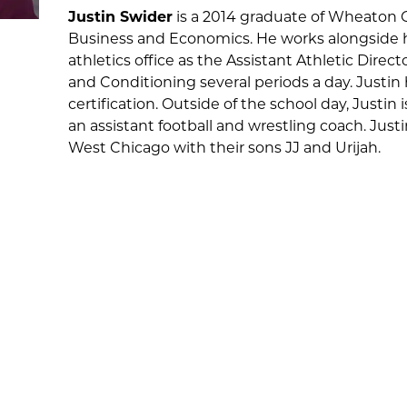
Justin Swider
is a 2014 graduate of Wheaton 
Business and Economics. He works alongside hi
athletics office as the Assistant Athletic Dire
and Conditioning several periods a day. Justin 
certification. Outside of the school day, Justin
an assistant football and wrestling coach. Justin
West Chicago with their sons JJ and Urijah.