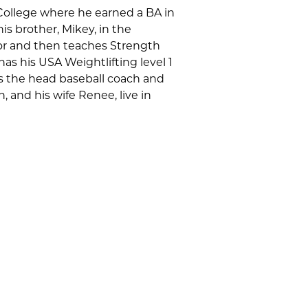
College where he earned a BA in
s brother, Mikey, in the
ctor and then teaches Strength
has his USA Weightlifting level 1
 is the head baseball coach and
, and his wife Renee, live in