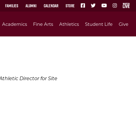
Families
Alumni
Calendar
Store
Academics
Fine Arts
Athletics
Student Life
Give
hletic Director for Site
e