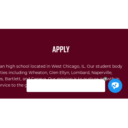
Apply
an high school located in West Chicago, IL. Our student body
ties including Wheaton, Glen Ellyn, Lombard, Naperville,
s, Bartlett, and Geneva. Our mission is to nurture growth in
rvice to the glory of God.