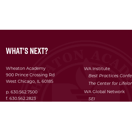
What's Next?
Wheaton Academy
WA Institute
900 Prince Crossing Rd
Best Practices Conf
West Chicago, IL 60185
The Center for Lifel
WA Global Network
p. 630.562.7500
f. 630.562.2823
SEI
Facility Use Requests
Employment