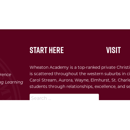
Start Here
Visit
Wheaton Academy is a top-ranked private Christi
is scattered throughout the western suburbs in ci
erence
Carol Stream, Aurora, Wayne, Elmhurst, St. Charle
ong Learning
students through relationships, excellence, and se