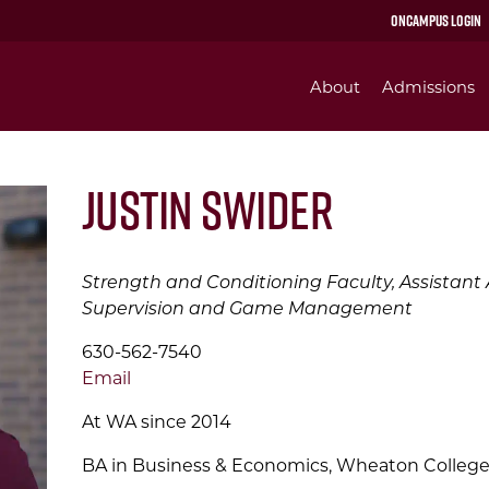
OnCampus Login
About
Admissions
Justin Swider
Strength and Conditioning Faculty, Assistant At
Supervision and Game Management
630-562-7540
Email
At WA since 2014
BA in Business & Economics, Wheaton Colleg