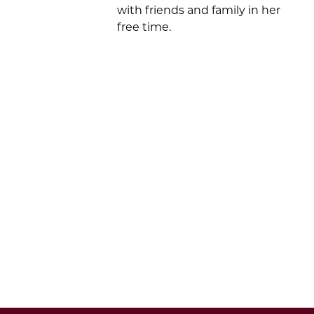
with friends and family in her
free time
.