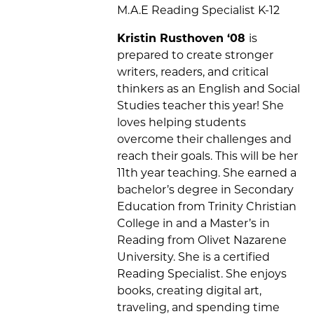
M.A.E Reading Specialist K-12
Kristin Rusthoven
‘08
is
prepared to create stronger
writers, readers, and critical
thinkers as an English
and Social
Studies
teacher this year! She
loves helping students
overcome their challenges and
reach their goals. This will be her
11
th
year teaching. She
earned a
b
achelor’s degree in Secondary
Education from Trinity Christian
College in
and a
Master’s in
Reading from Olivet Nazarene
University
.
She is a certified
Reading Specialist.
She enjoys
books, creating digital art,
traveling, and spending time