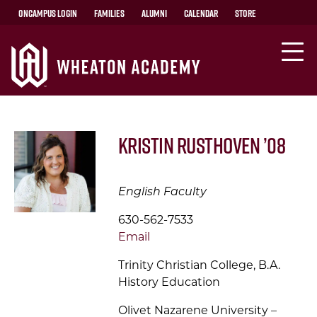
OnCampus Login
Families
Alumni
Calendar
Store
Kristin Rusthoven ’08
English Faculty
630-562-7533
Email
Trinity Christian College, B.A.
History Education
Olivet Nazarene University –