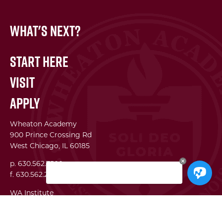
What's Next?
Start Here
Visit
Apply
Wheaton Academy
900 Prince Crossing Rd
West Chicago, IL 60185
p. 630.562.7500
f. 630.562.2823
WA Institute
Best Practices Conference
The Center for Lifelong Learning