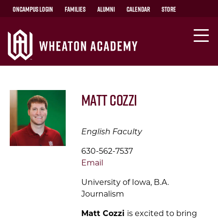
OnCampus Login
Families
Alumni
Calendar
Store
Matt Cozzi
English Faculty
630-562-7537
Email
University of Iowa, B.A.
Journalism
Matt Cozzi
is
excited to bring