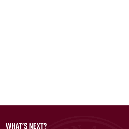
What's Next?