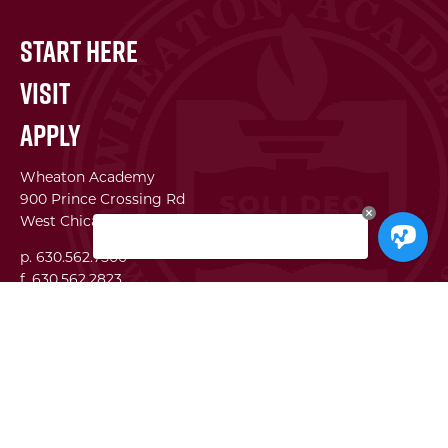
Start Here
Visit
Apply
Wheaton Academy
900 Prince Crossing Rd
West Chicago, IL 60185
p. 630.562.7500
f. 630.562.2823
WA Institute
Best Practices Conference
The Center for Lifelong Learning
WA Global Network
SEI
Facility Use Requests