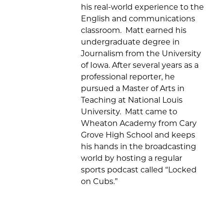
his real-world experience to the
English and communications
classroom
.
Matt
earned his
undergraduate
degree in
Journalism from the University
of Iowa
. After several years as a
professional reporter, he
pursued a Master of Arts in
Teaching at National L
ou
is
University
.
Matt
came to
Wheaton Academy from
Cary
Grove High School and
keeps
his hands in the broadcasting
world
by hosting
a regular
sports podcast called “Locked
on Cubs
.
”