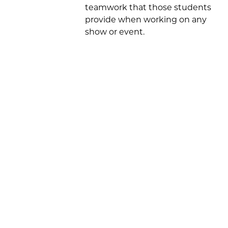
teamwork that those students
provide when working on any
show or event.