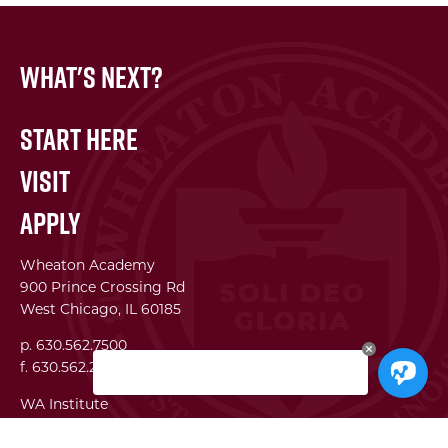
What's Next?
Start Here
Visit
Apply
Wheaton Academy
900 Prince Crossing Rd
West Chicago, IL 60185
p. 630.562.7500
f. 630.562.2823
WA Institute
Best Practices Conference