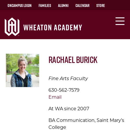
OnCampus Login
Families
Alumni
Calendar
Store
Rachael Burick
Fine Arts Faculty
630-562-7579
Email
At WA since 2007
BA Communication, Saint Mary’s
College