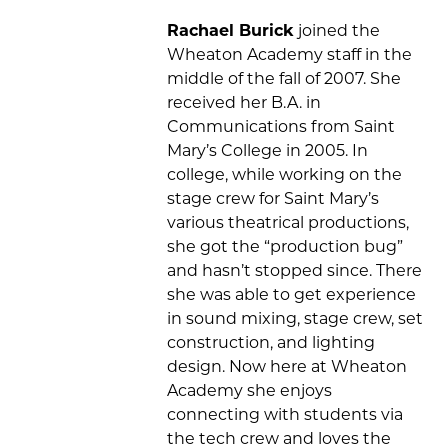
Rachael Burick
joined the
Wheaton Academy staff in the
middle of the fall of 2007. She
received her B.A. in
Communications from Saint
Mary’s College in 2005. In
college, while working on the
stage crew for Saint Mary’s
various theatrical productions,
she got the “production bug”
and hasn’t stopped since. There
she was able to get experience
in sound mixing, stage crew, set
construction, and lighting
design. Now here at Wheaton
Academy she enjoys
connecting with students via
the tech crew and loves the