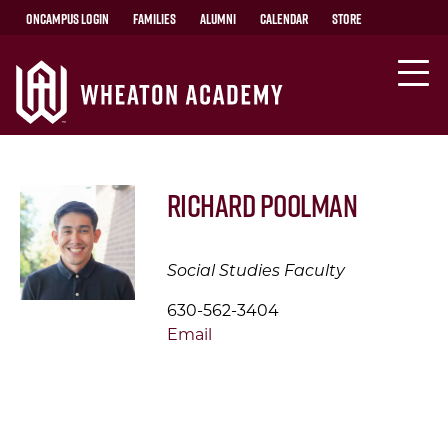
OnCampus Login
Families
Alumni
Calendar
Store
Richard Poolman
Social Studies Faculty
630-562-3404
Email