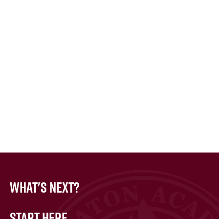
What's Next?
Start Here