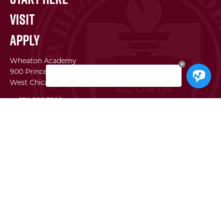
Visit
Apply
Wheaton Academy
900 Prince Crossing Rd
West Chicago, IL 60185
p. 630.562.7500
f. 630.562.2823
WA Institute
Best Practices Conference
The Center for Lifelong Learning
WA Global Network
SEI
Facility Use Requests
Employment