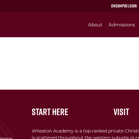
OnCampus Login
About
Admissions
Start Here
Visit
Wheaton Academy is a top-ranked private Christi
is scattered throughout the western suburbs in ci
erence