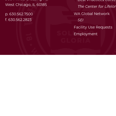
West Chicago, IL 60185
The Center for Lifel
WA Global Network
p. 630.562.7500
f. 630.562.2823
SEI
Facility Use Requests
Employment