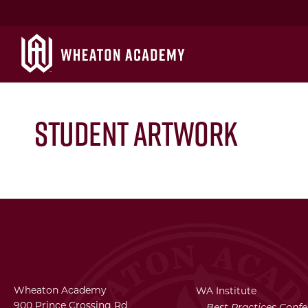
Student artwork
What's Next?
Wheaton Academy
WA Institute
900 Prince Crossing Rd
Best Practices Conf