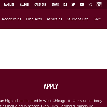
Families
Alumni
Calendar
Store
Academics
Fine Arts
Athletics
Student Life
Give
Apply
an high school located in West Chicago, IL. Our student body
ties including Wheaton, Glen Ellyn, Lombard, Naperville,