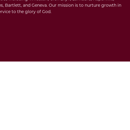
s, Bartlett, and Geneva. Our mission is to nurture growth in
rvice to the glory of God.