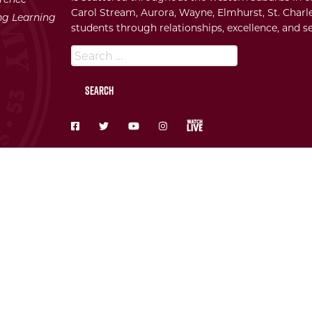
Carol Stream, Aurora, Wayne, Elmhurst, St. Charle
ong Learning
students through relationships, excellence, and se