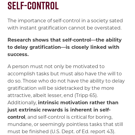
Self-Control
The importance of self-control in a society sated
with instant gratification cannot be overstated.
Research shows that self-control—the ability
to delay gratification—is closely linked with
success.
A person must not only be motivated to
accomplish tasks but must also have the will to
do so. Those who do not have the ability to delay
gratification will be sidetracked by the more
attractive, albeit lesser, end (Tripp 65).
Additionally,
intrinsic motivation rather than
just extrinsic rewards is inherent in self-
control
, and self-control is critical for boring,
mundane, or seemingly pointless tasks that still
must be finished (U.S. Dept. of Ed. report 43).