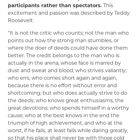
participants rather than spectators.
This
excitement and passion was described by Teddy
Roosevelt:
“It is not the critic who counts; not the man who
points out how the strong man stumbles, or
where the doer of deeds could have done them
better. The credit belongs to the man who is
actually in the arena, whose face is marred by
dust and sweat and blood; who strives valiantly;
who errs, who comes short again and again,
because there is no effort without error and
shortcoming; but who does actually strive to do
the deeds; who knows great enthusiasms, the
great devotions; who spends himself in a worthy
cause; who at the best knows in the end the
triumph of high achievement, and who at the
worst, if he fails, at least fails while daring greatly,
so that his place shall never be with those cold