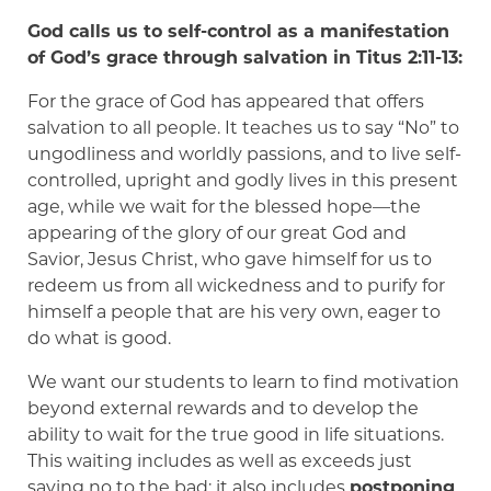
God calls us to self-control as a manifestation
of God’s grace through salvation in Titus 2:11-13:
For the grace of God has appeared that offers
salvation to all people. It teaches us to say “No” to
ungodliness and worldly passions, and to live self-
controlled, upright and godly lives in this present
age, while we wait for the blessed hope—the
appearing of the glory of our great God and
Savior, Jesus Christ, who gave himself for us to
redeem us from all wickedness and to purify for
himself a people that are his very own, eager to
do what is good.
We want our students to learn to find motivation
beyond external rewards and to develop the
ability to wait for the true good in life situations.
This waiting includes as well as exceeds just
saying no to the bad; it also includes
postponing