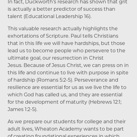
In fact, Duckworth’s research has shown that grit
is actually a better predictor of success than
talent (Educational Leadership 16).
This valuable research actually highlights the
exhortations of Scripture. Paul tells Christians
that in this life we will have hardships, but those
lead us to become people who persevere to the
ultimate goal, our resurrection in Christ
Jesus. Because of Jesus Christ, we can press on in
this life and continue to live with purpose in spite
of hardship (Romans 5:2-5). Perseverance and
resilience are essential for us as we live the life to
which God has called us, and they are essential
for the development of maturity (Hebrews 12:1;
James 1:2-5).
As we prepare our students for college and their
adult lives, Wheaton Academy wants to be part
of creating foundational experiences in which