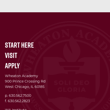
What's Next?
Start Here
Visit
Apply
Wheaton Academy
900 Prince Crossing Rd
West Chicago, IL 60185
p. 630.562.7500
f. 630.562.2823
WA Institute