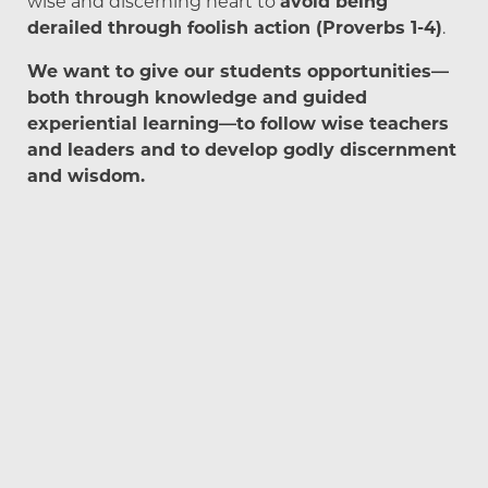
wise and discerning heart to
avoid being
derailed through foolish action (Proverbs 1-4)
.
We want to give our students opportunities—
both through knowledge and guided
experiential learning—to follow wise teachers
and leaders and to develop godly discernment
and wisdom.