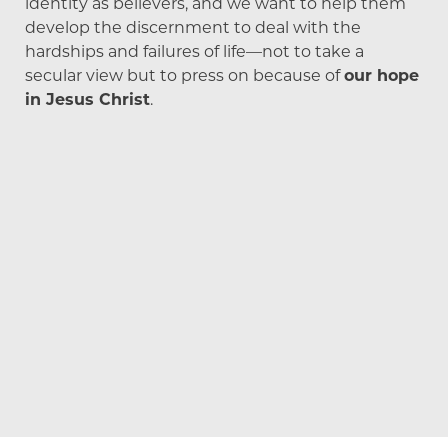
identity as believers, and we want to help them
develop the discernment to deal with the
hardships and failures of life—not to take a
secular view but to press on because of
our hope
in Jesus Christ
.