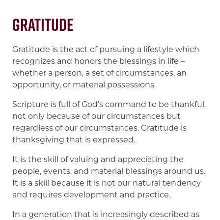
Gratitude
Gratitude is the act of pursuing a lifestyle which
recognizes and honors the blessings in life –
whether a person, a set of circumstances, an
opportunity, or material possessions.
Scripture is full of God’s command to be thankful,
not only because of our circumstances but
regardless of our circumstances. Gratitude is
thanksgiving that is expressed.
It is the skill of valuing and appreciating the
people, events, and material blessings around us.
It is a skill because it is not our natural tendency
and requires development and practice.
In a generation that is increasingly described as