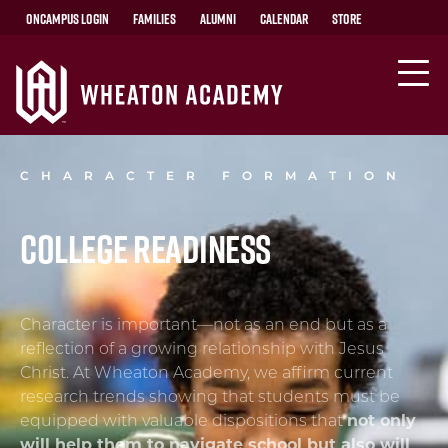
OnCampus Login
Families
Alumni
Calendar
Store
CHARACTER FORMATION
College Readiness
Character is important—not as an end but as a
reflection of a growing relationship with Jesus
Christ. At Wheaton Academy, we affirm current
research trends showing that students must be
equipped with valuable dispositions that
not only
will help them to navigate school but also will