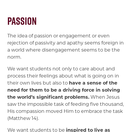
Passion
The idea of passion or engagement or even
rejection of passivity and apathy seems foreign in
a world where disengagement seems to be the
norm.
We want students not only to care about and
process their feelings about what is going on in
their own lives but also to
have a sense of the
need for them to be a driving force in solving
the world’s significant problems.
When Jesus
saw the impossible task of feeding five thousand,
His compassion moved Him to embrace the task
(Matthew 14).
We want students to be
inspired to live as