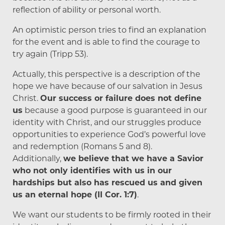
reflection of ability or personal worth.
An optimistic person tries to find an explanation
for the event and is able to find the courage to
try again (Tripp 53).
Actually, this perspective is a description of the
hope we have because of our salvation in Jesus
Christ.
Our success or failure does not define
us
because a good purpose is guaranteed in our
identity with Christ, and our struggles produce
opportunities to experience God’s powerful love
and redemption (Romans 5 and 8).
Additionally,
we believe that we have a Savior
who not only identifies with us in our
hardships but also has rescued us and given
us an eternal hope (II Cor. 1:7)
.
We want our students to be firmly rooted in their