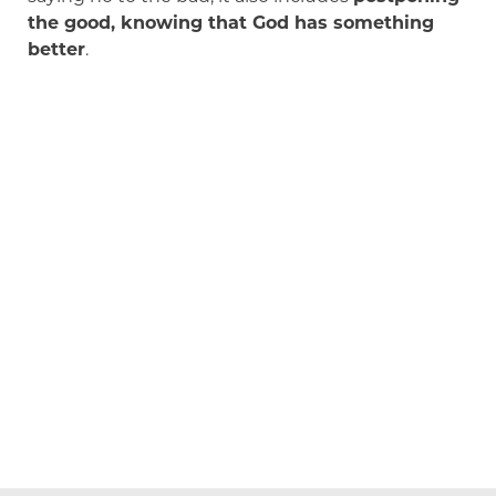
the good, knowing that God has something
better
.