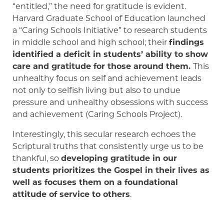
“entitled,” the need for gratitude is evident.
Harvard Graduate School of Education launched
a “Caring Schools Initiative” to research students
in middle school and high school; their
findings
identified a deficit in students’ ability to show
care and gratitude for those around them.
This
unhealthy focus on self and achievement leads
not only to selfish living but also to undue
pressure and unhealthy obsessions with success
and achievement (Caring Schools Project).
Interestingly, this secular research echoes the
Scriptural truths that consistently urge us to be
thankful, so
developing gratitude in our
students prioritizes the Gospel in their lives as
well as focuses them on a foundational
attitude of service to others
.