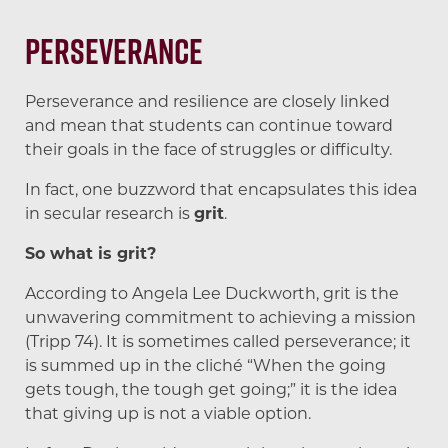
Perseverance
Perseverance and resilience are closely linked
and mean that students can continue toward
their goals in the face of struggles or difficulty.
In fact, one buzzword that encapsulates this idea
in secular research is
grit
.
So what is grit?
According to Angela Lee Duckworth, grit is the
unwavering commitment to achieving a mission
(Tripp 74). It is sometimes called perseverance; it
is summed up in the cliché “When the going
gets tough, the tough get going;” it is the idea
that giving up is not a viable option.