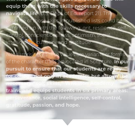
equip them with the skills necessary to
navigate life
(U.S. Dept. of Ed. report 21). The
essence of those skills in published lists could be
summed up with the following: grit, resilience, self-
control, conscientiousness, optimism, social
intelligence, curiosity, and gratitude.
Not surprisingly, these values are variants or forms
of the character traits advocated in Scripture.
In our
pursuit to ensure that our students are ready
for college not only in academics but also in the
necessary “soft skills,” Wheaton Academy
trains and equips students in six primary areas:
perseverance, social intelligence, self-control,
gratitude, passion, and hope.