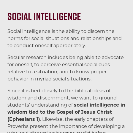
Social Intelligence
Social intelligence is the ability to discern the
norms for social situations and relationships and
to conduct oneself appropriately.
Secular research includes being able to advocate
for oneself, to perceive essential social cues
relative to a situation, and to know proper
behavior in myriad social situations.
Since it is tied closely to the biblical ideas of
wisdom and discernment, we want to ground
students’ understanding of
social intelligence in
wisdom tied to the Gospel of Jesus Christ
(Ephesians 1)
. Likewise, the early chapters of
Proverbs present the importance of developing a