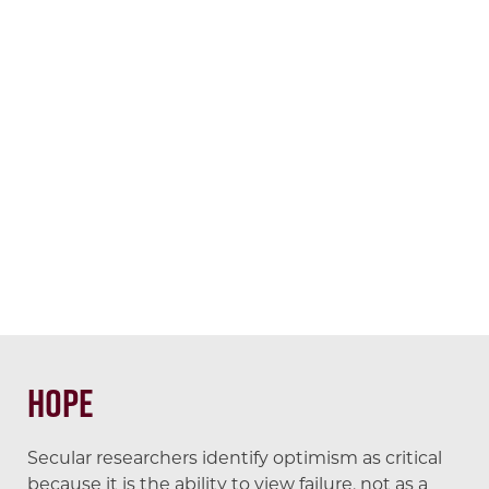
Hope
Secular researchers identify optimism as critical
because it is the ability to view failure, not as a