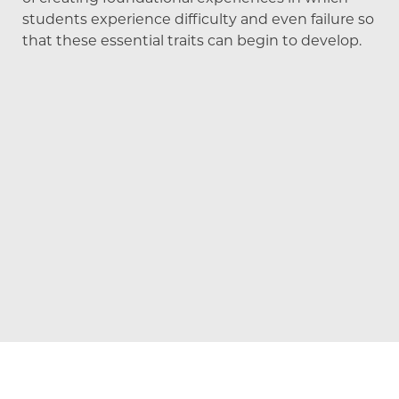
students experience difficulty and even failure so
that these essential traits can begin to develop.