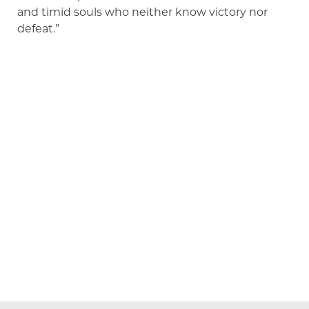
and timid souls who neither know victory nor
defeat.”