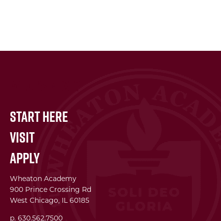
What's Next?
Start Here
Visit
Apply
Wheaton Academy
900 Prince Crossing Rd
West Chicago, IL 60185
p. 630.562.7500