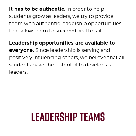
It has to be authentic.
In order to help
students grow as leaders, we try to provide
them with authentic leadership opportunities
that allow them to succeed and to fail.
Leadership opportunities are available to
everyone.
Since leadership is serving and
positively influencing others, we believe that all
students have the potential to develop as
leaders.
Leadership Teams