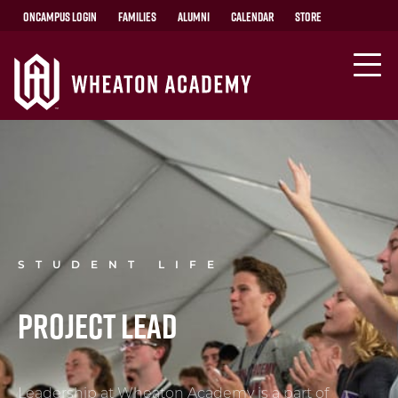
OnCampus Login
Families
Alumni
Calendar
Store
STUDENT LIFE
Project LEAD
Leadership at Wheaton Academy is a part of