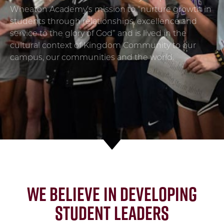
Wheaton Academy’s mission to “nurture growth in
students through relationships, excellence and
service to the glory of God” and is lived in the
cultural context of Kingdom Community to our
campus, our communities and the world.
We believe in developing
Student Leaders