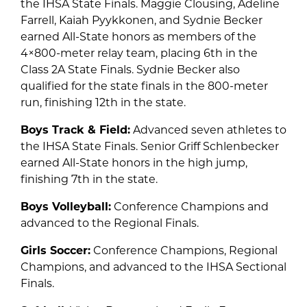
the IHSA State Finals. Maggie Clousing, Adeline
Farrell, Kaiah Pyykkonen, and Sydnie Becker
earned All-State honors as members of the
4×800-meter relay team, placing 6th in the
Class 2A State Finals. Sydnie Becker also
qualified for the state finals in the 800-meter
run, finishing 12th in the state.
Boys Track & Field:
Advanced seven athletes to
the IHSA State Finals. Senior Griff Schlenbecker
earned All-State honors in the high jump,
finishing 7th in the state.
Boys Volleyball:
Conference Champions and
advanced to the Regional Finals.
Girls Soccer:
Conference Champions, Regional
Champions, and advanced to the IHSA Sectional
Finals.