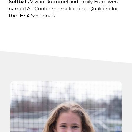
Softball:
Vivian Brummel and Emily From were
named All-Conference selections. Qualified for
the IHSA Sectionals.