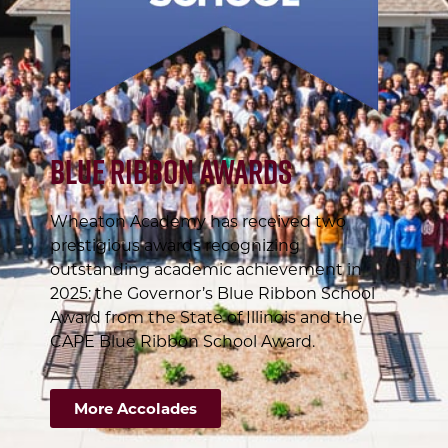
Blue Ribbon Awards
Wheaton Academy has received two
prestigious awards recognizing
outstanding academic achievement in
2025: the Governor’s Blue Ribbon School
Award from the State of Illinois and the
CAPE Blue Ribbon School Award.
More Accolades