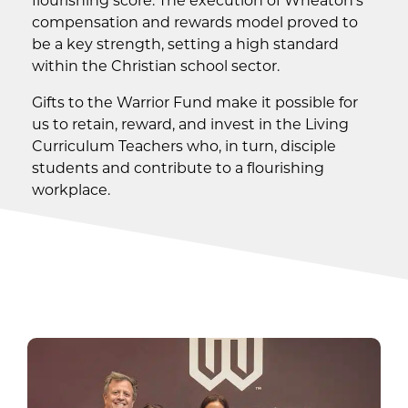
compensation and rewards model proved to
be a key strength, setting a high standard
within the Christian school sector.
Gifts to the Warrior Fund make it possible for
us to retain, reward, and invest in the Living
Curriculum Teachers who, in turn, disciple
students and contribute to a flourishing
workplace.