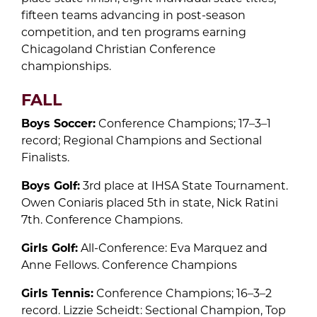
fifteen teams advancing in post-season
competition, and ten programs earning
Chicagoland Christian Conference
championships.
FALL
Boys Soccer:
Conference Champions; 17–3–1
record; Regional Champions and Sectional
Finalists.
Boys Golf:
3rd place at IHSA State Tournament.
Owen Coniaris placed 5th in state, Nick Ratini
7th. Conference Champions.
Girls Golf:
All-Conference: Eva Marquez and
Anne Fellows. Conference Champions
Girls Tennis:
Conference Champions; 16–3–2
record. Lizzie Scheidt: Sectional Champion, Top