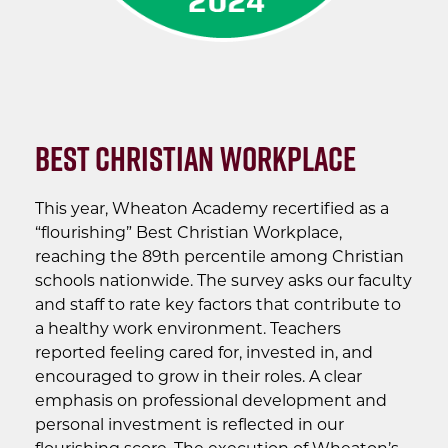
Best Christian Workplace
This year, Wheaton Academy recertified as a
“flourishing” Best Christian Workplace,
reaching the 89th percentile among Christian
schools nationwide. The survey asks our faculty
and staff to rate key factors that contribute to
a healthy work environment. Teachers
reported feeling cared for, invested in, and
encouraged to grow in their roles. A clear
emphasis on professional development and
personal investment is reflected in our
flourishing score. The execution of Wheaton’s