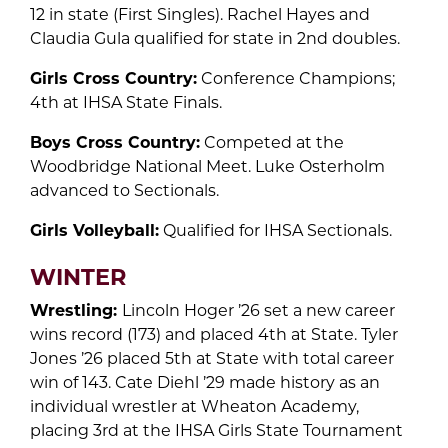
12 in state (First Singles). Rachel Hayes and
Claudia Gula qualified for state in 2nd doubles.
Girls Cross Country:
Conference Champions;
4th at IHSA State Finals.
Boys Cross Country:
Competed at the
Woodbridge National Meet. Luke Osterholm
advanced to Sectionals.
Girls Volleyball:
Qualified for IHSA Sectionals.
WINTER
Wrestling:
Lincoln Hoger ’26 set a new career
wins record (173) and placed 4th at State. Tyler
Jones ’26 placed 5th at State with total career
win of 143. Cate Diehl ’29 made history as an
individual wrestler at Wheaton Academy,
placing 3rd at the IHSA Girls State Tournament