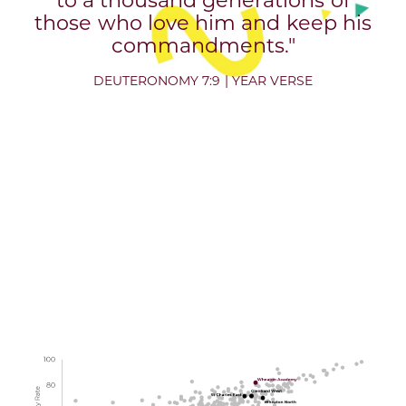
those who love him and keep his
commandments."
DEUTERONOMY 7:9 | YEAR VERSE