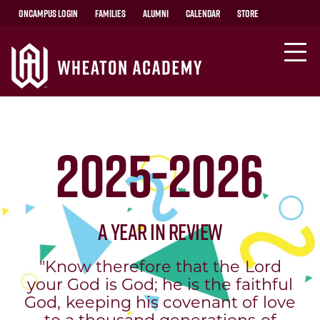
OnCampus Login
Families
Alumni
Calendar
Store
2025-2026
A Year in Review
"Know therefore that the Lord
your God is God; he is the faithful
God, keeping his covenant of love
to a thousand generations of