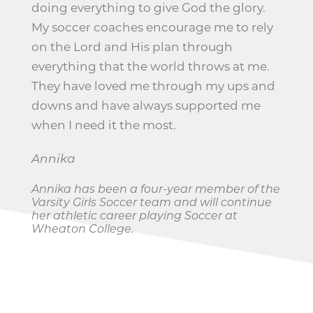
doing everything to give God the glory.
My soccer coaches encourage me to rely
on the Lord and His plan through
everything that the world throws at me.
They have loved me through my ups and
downs and have always supported me
when I need it the most.
Annika
Annika has been a four-year member of the
Varsity Girls Soccer team and will continue
her athletic career playing Soccer at
Wheaton College.