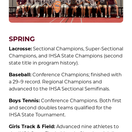
SPRING
Lacrosse:
Sectional Champions, Super-Sectional
Champions, and IHSA State Champions (second
state title in program history).
Baseball:
Conference Champions; finished with
a 29–9 record. Regional Champions and
advanced to the IHSA Sectional Semifinals.
Boys Tennis:
Conference Champions. Both first
and second doubles teams qualified for the
IHSA State Tournament.
Girls Track & Field:
Advanced nine athletes to