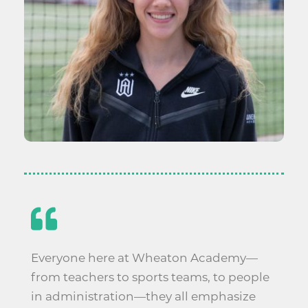
Everyone here at Wheaton Academy—
from teachers to sports teams, to people
in administration—they all emphasize