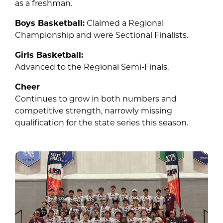
as a freshman.
Boys Basketball:
Claimed a Regional
Championship and were Sectional Finalists.
Girls Basketball:
Advanced to the Regional Semi-Finals.
Cheer
Continues to grow in both numbers and
competitive strength, narrowly missing
qualification for the state series this season.