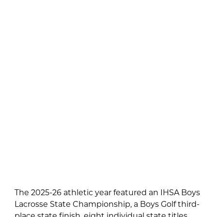
The 2025-26 athletic year featured an IHSA Boys
Lacrosse State Championship, a Boys Golf third-
place state finish, eight individual state titles,