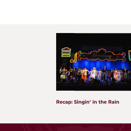
What's Next?
Wheaton Academy
WA Institute
900 Prince Crossing Rd
Best Practices Conf
West Chicago, IL 60185
The Center for Lifel
WA Global Network
p. 630.562.7500
f. 630.562.2823
SEI
Facility Use Requests
Recap: Singin’ in the Rain
Employment