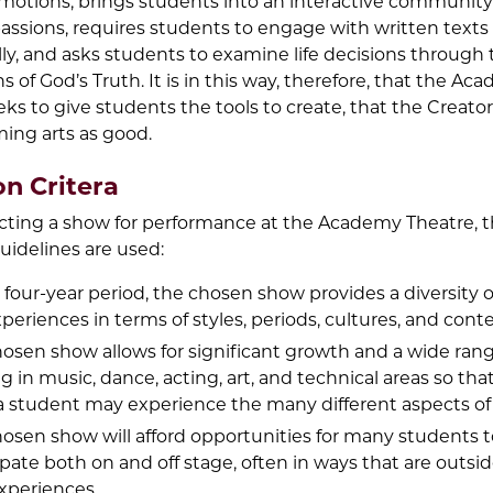
emotions, brings students into an interactive community
sions, requires students to engage with written texts
lly, and asks students to examine life decisions through
ens of God’s Truth. It is in this way, therefore, that the A
ks to give students the tools to create, that the Creato
ming arts as good.
on Critera
ting a show for performance at the Academy Theatre, 
uidelines are used:
 four-year period, the chosen show provides a diversity o
xperiences in terms of styles, periods, cultures, and conte
osen show allows for significant growth and a wide rang
ng in music, dance, acting, art, and technical areas so tha
a student may experience the many different aspects of 
osen show will afford opportunities for many students t
ipate both on and off stage, often in ways that are outsid
xperiences.