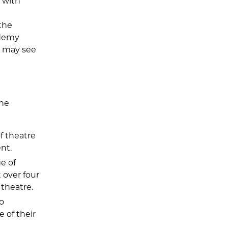
 with
 the
cademy
r may see
the
f theatre
nt.
e of
t over four
theatre.
o
e of their