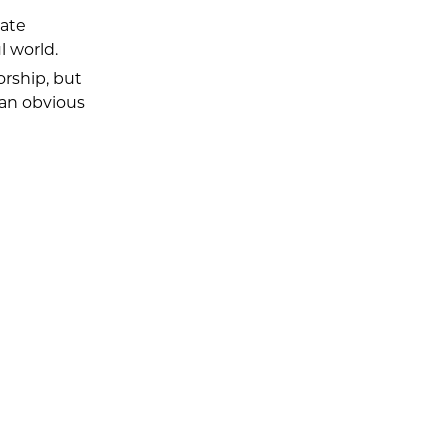
rate
l world.
orship, but
 an obvious