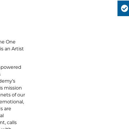
the One
s an Artist
empowered
s
ademy’s
is mission
enets of our
 emotional,
s are
al
t, calls