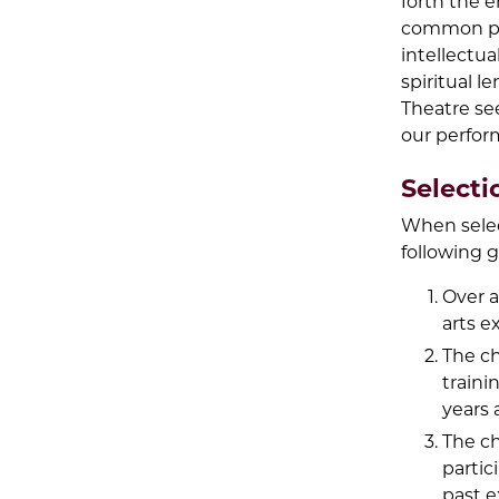
forth the 
common pas
intellectua
spiritual l
Theatre see
our perfor
Selecti
When selec
following g
Over a
arts e
The ch
traini
years 
The ch
partic
past e