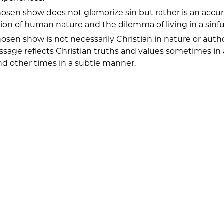
osen show does not glamorize sin but rather is an accu
ion of human nature and the dilemma of living in a sinfu
osen show is not necessarily Christian in nature or auth
ssage reflects Christian truths and values sometimes in
d other times in a subtle manner.