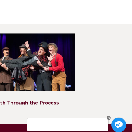
Apply
an high school located in West Chicago, IL. Our student body
ties including Wheaton, Glen Ellyn, Lombard, Naperville,
s, Bartlett, and Geneva. Our mission is to nurture growth in
rvice to the glory of God.
th Through the Process