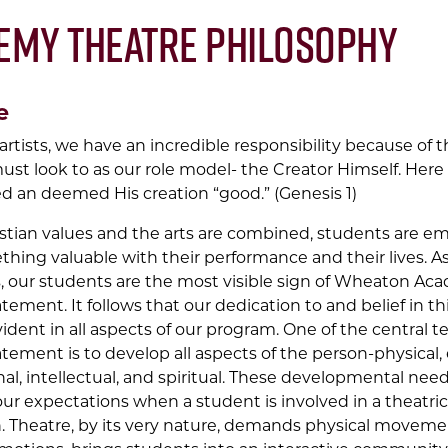
emy Theatre Philosophy
e
artists, we have an incredible responsibility because of 
ust look to as our role model- the Creator Himself. Here i
d an deemed His creation “good.” (Genesis 1)
tian values and the arts are combined, students are 
thing valuable with their performance and their lives. A
, our students are the most visible sign of Wheaton Ac
tement. It follows that our dedication to and belief in th
dent in all aspects of our program. One of the central t
tement is to develop all aspects of the person-physical,
al, intellectual, and spiritual. These developmental need
our expectations when a student is involved in a theatric
. Theatre, by its very nature, demands physical movemen