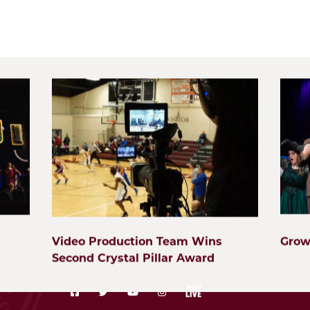
Start Here
Visit
Wheaton Academy is a top-ranked private Christi
is scattered throughout the western suburbs in ci
erence
Carol Stream, Aurora, Wayne, Elmhurst, St. Charle
ong Learning
students through relationships, excellence, and se
Video Production Team Wins
Grow
Second Crystal Pillar Award