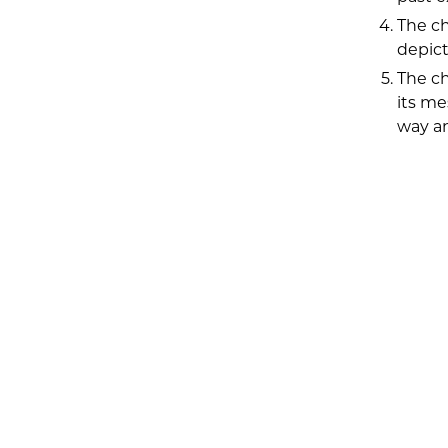
The ch
depict
The ch
its me
way an