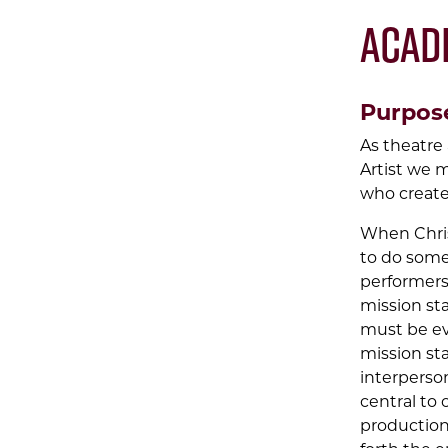
Acad
Purpos
As theatre 
Artist we m
who create
When Chris
to do some
performers
mission sta
must be evi
mission sta
interperson
central to 
production