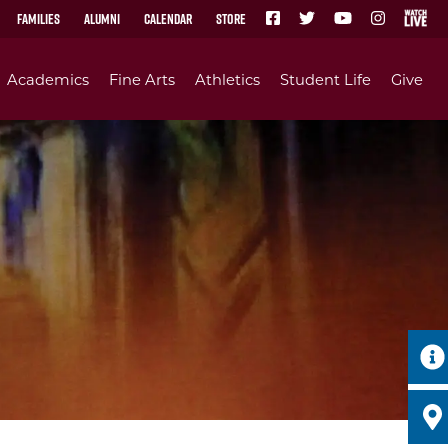
Families
Alumni
Calendar
Store
Academics
Fine Arts
Athletics
Student Life
Give