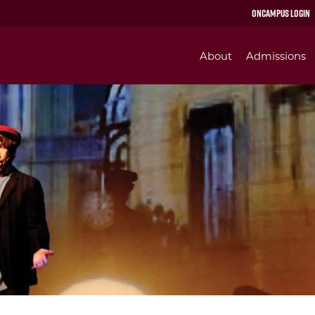
OnCampus Login
About
Admissions