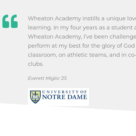
Wheaton Academy instills a unique love
learning. In my four years as a student 
Wheaton Academy, I’ve been challenge
perform at my best for the glory of God 
classroom, on athletic teams, and in co-
clubs.
Everett Miglio '25