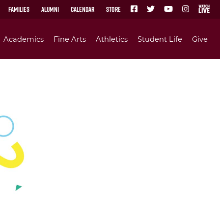
Families
Alumni
Calendar
Store
Academics
Fine Arts
Athletics
Student Life
Give