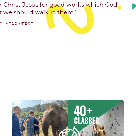
n Christ Jesus for good works which God
 we should walk in them.”
0 | YEAR VERSE