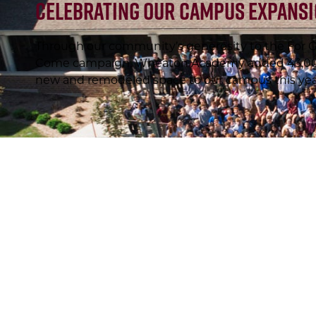
Celebrating Our Campus Expans
Through our community’s generosity to the For G
Come campaign, Wheaton Academy added 43,000
new and remodeled space to our campus this yea