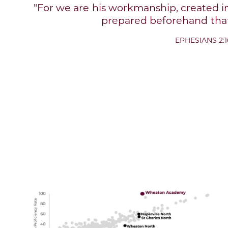
"For we are his workmanship, created i
prepared beforehand that
EPHESIANS 2:1