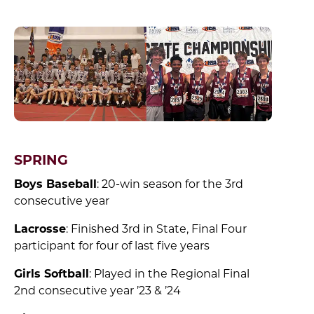
SPRING
Boys Baseball
: 20-win season for the 3rd
consecutive year
Lacrosse
: Finished 3rd in State, Final Four
participant for four of last five years
Girls Softball
: Played in the Regional Final
2nd consecutive year ’23 & ’24