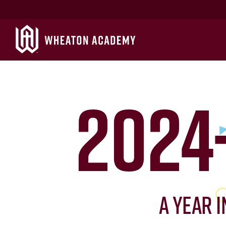
2024
A Year 