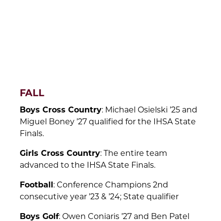
FALL
Boys Cross Country
: Michael Osielski ’25 and
Miguel Boney ’27 qualified for the IHSA State
Finals.
Girls Cross Country
: The entire team
advanced to the IHSA State Finals.
Football
: Conference Champions 2nd
consecutive year ’23 & ’24; State qualifier
Boys Golf
: Owen Coniaris ’27 and Ben Patel