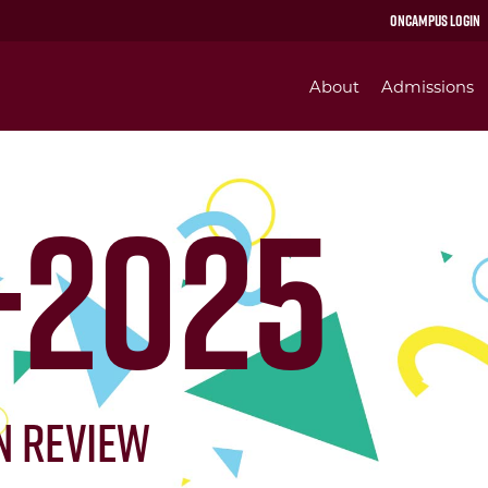
OnCampus Login
About
Admissions
-2025
in Review