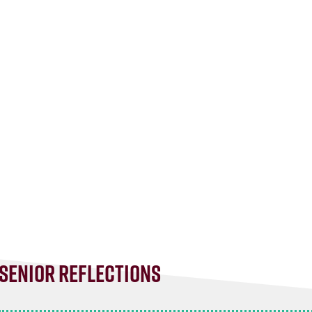
Senior Reflections