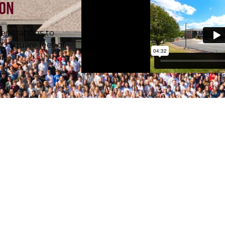
ion
enerations to
 square feet of
r.